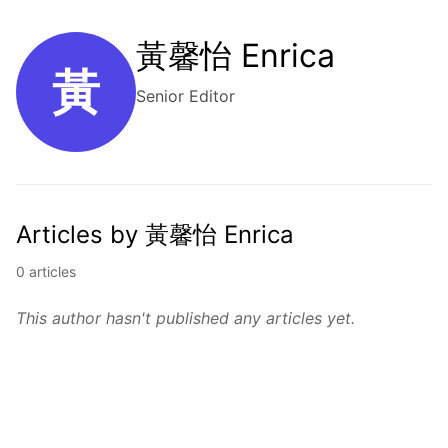
黃馨怡 Enrica
黃
Senior Editor
Articles by 黃馨怡 Enrica
0 articles
This author hasn't published any articles yet.